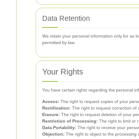
Data Retention
We retain your personal information only for as lon
permitted by law.
Your Rights
You have certain rights regarding the personal in
Access:
The right to request copies of your pers
Rectification:
The right to request correction of
Erasure:
The right to request deletion of your pe
Restriction of Processing:
The right to limit or 
Data Portability:
The right to receive your perso
Objection:
The right to object to the processing 