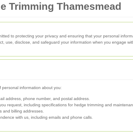
dge Trimming Thamesmead
tted to protecting your privacy and ensuring that your personal inform
ect, use, disclose, and safeguard your information when you engage wit
f personal information about you:
l address, phone number, and postal address.
you request, including specifications for hedge trimming and maintenan
ls and billing addresses.
dence with us, including emails and phone calls.