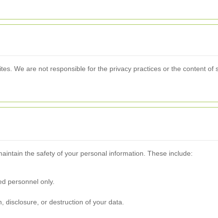
ites. We are not responsible for the privacy practices or the content o
aintain the safety of your personal information. These include:
zed personnel only.
, disclosure, or destruction of your data.