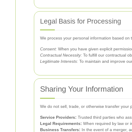
Legal Basis for Processing
We process your personal information based on th
Consent:
When you have given explicit permission 
Contractual Necessity:
To fulfill our contractual ob
Legitimate Interests:
To maintain and improve our 
Sharing Your Information
We do not sell, trade, or otherwise transfer your 
Service Providers:
Trusted third parties who ass
Legal Requirements:
When required by law or in
Business Transfers:
In the event of a merger, acq