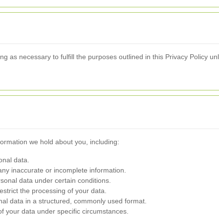
g as necessary to fulfill the purposes outlined in this Privacy Policy un
formation we hold about you, including:
onal data.
 any inaccurate or incomplete information.
rsonal data under certain conditions.
restrict the processing of your data.
nal data in a structured, commonly used format.
of your data under specific circumstances.