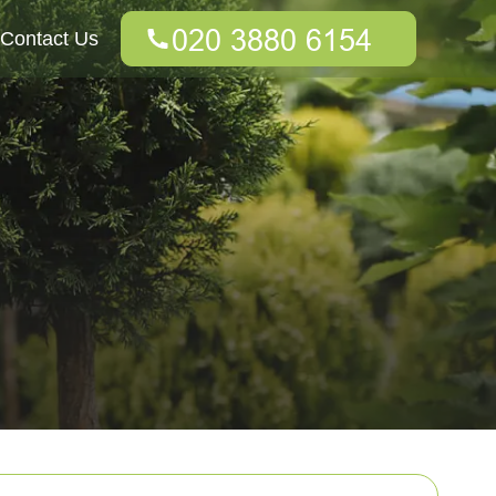
Contact Us