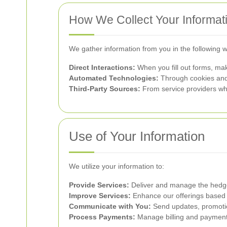
How We Collect Your Informat
We gather information from you in the following 
Direct Interactions:
When you fill out forms, mak
Automated Technologies:
Through cookies and 
Third-Party Sources:
From service providers who
Use of Your Information
We utilize your information to:
Provide Services:
Deliver and manage the hedge
Improve Services:
Enhance our offerings based 
Communicate with You:
Send updates, promotion
Process Payments:
Manage billing and payment 