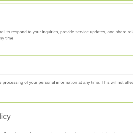
il to respond to your inquiries, provide service updates, and share re
ny time.
e processing of your personal information at any time. This will not aff
icy