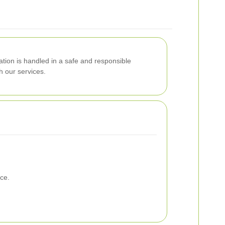
ation is handled in a safe and responsible
h our services.
ce.