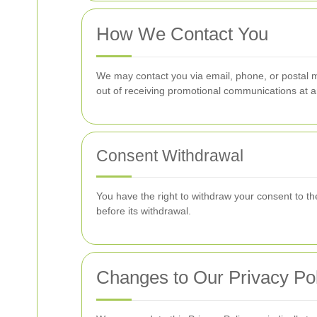
How We Contact You
We may contact you via email, phone, or postal ma
out of receiving promotional communications at a
Consent Withdrawal
You have the right to withdraw your consent to th
before its withdrawal.
Changes to Our Privacy Pol