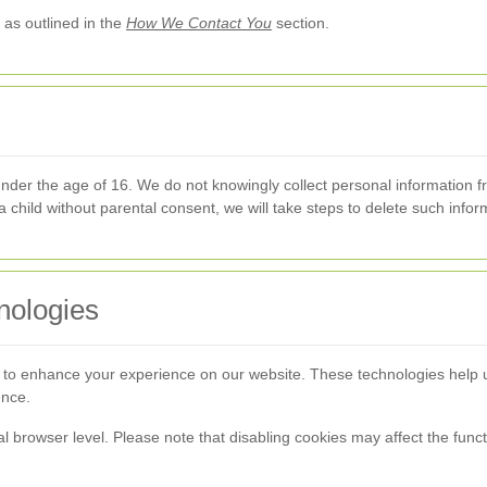
 as outlined in the
How We Contact You
section.
 under the age of 16. We do not knowingly collect personal information
 child without parental consent, we will take steps to delete such infor
nologies
s to enhance your experience on our website. These technologies help 
ence.
al browser level. Please note that disabling cookies may affect the funct