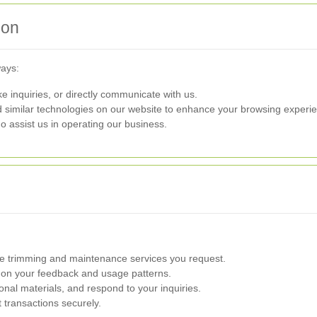
ion
ways:
e inquiries, or directly communicate with us.
similar technologies on our website to enhance your browsing experi
 assist us in operating our business.
 trimming and maintenance services you request.
on your feedback and usage patterns.
al materials, and respond to your inquiries.
transactions securely.