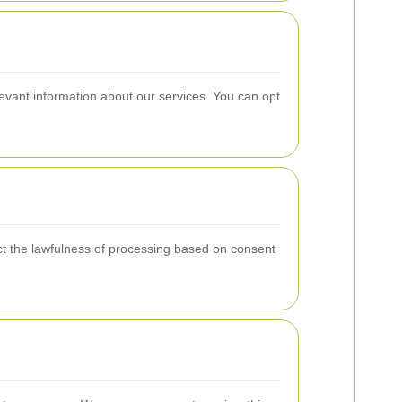
levant information about our services. You can opt
ect the lawfulness of processing based on consent