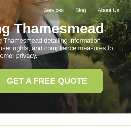
Services
Blog
About Us
ng Thamesmead
g Thamesmead detailing information
, user rights, and compliance measures to
tomer privacy.
GET A FREE QUOTE