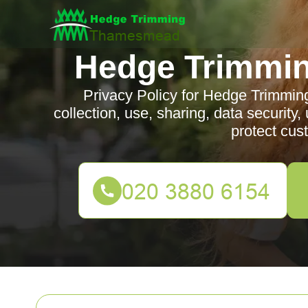
Hedge Trimmi
Privacy Policy for Hedge Trimmin
collection, use, sharing, data security
protect cus