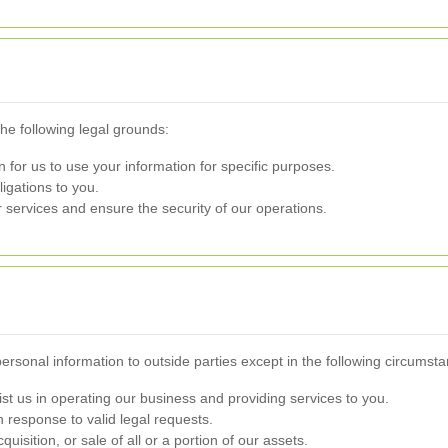
e following legal grounds:
for us to use your information for specific purposes.
ligations to you.
services and ensure the security of our operations.
personal information to outside parties except in the following circumst
ist us in operating our business and providing services to you.
 response to valid legal requests.
uisition, or sale of all or a portion of our assets.