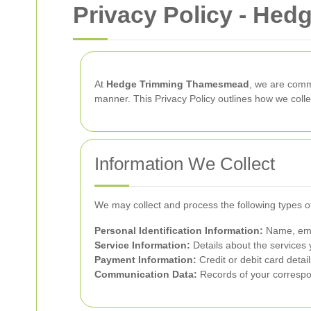
Privacy Policy - He
At
Hedge Trimming Thamesmead
, we are commi
manner. This Privacy Policy outlines how we coll
Information We Collect
We may collect and process the following types o
Personal Identification Information:
Name, emai
Service Information:
Details about the services 
Payment Information:
Credit or debit card detai
Communication Data:
Records of your correspon