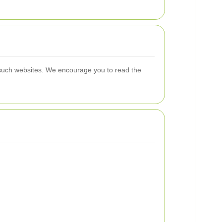
f such websites. We encourage you to read the