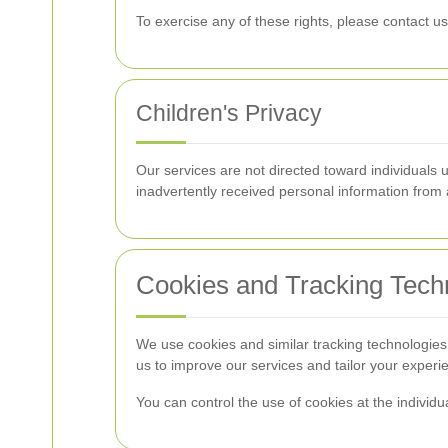
To exercise any of these rights, please contact us
Children's Privacy
Our services are not directed toward individuals
inadvertently received personal information from a
Cookies and Tracking Tech
We use cookies and similar tracking technologie
us to improve our services and tailor your experi
You can control the use of cookies at the individu