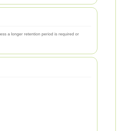
less a longer retention period is required or