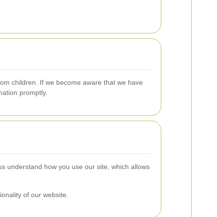
 from children. If we become aware that we have
mation promptly.
us understand how you use our site, which allows
ionality of our website.