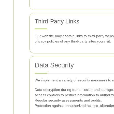
Third-Party Links
Our website may contain links to third-party webs
privacy policies of any third-party sites you visit.
Data Security
We implement a variety of security measures to m
Data encryption during transmission and storage.
Access controls to restrict information to authori
Regular security assessments and audits.
Protection against unauthorized access, alteration