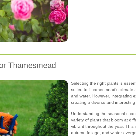
 for Thamesmead
Selecting the right plants is essent
suited to Thamesmead's climate an
and water. However, integrating e
creating a diverse and interestin
Understanding the seasonal change
variety of plants that bloom at di
vibrant throughout the year. This
autumn foliage, and winter everg