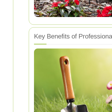
Key Benefits of Profession