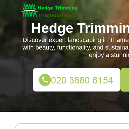
Hedge Trimmi
Discover expert landscaping in Thame
with beauty, functionality, and sustain
enjoy a stunni