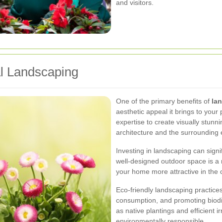
and visitors.
al Landscaping
One of the primary benefits of
la
aesthetic appeal it brings to your
expertise to create visually stun
architecture and the surrounding
Investing in landscaping can signi
well-designed outdoor space is a m
your home more attractive in the 
Eco-friendly landscaping practice
consumption, and promoting biodi
as native plantings and efficient
environmentally responsible.