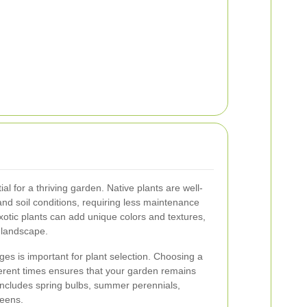
ial for a thriving garden. Native plants are well-
d soil conditions, requiring less maintenance
xotic plants can add unique colors and textures,
g landscape.
s is important for plant selection. Choosing a
fferent times ensures that your garden remains
 includes spring bulbs, summer perennials,
reens.