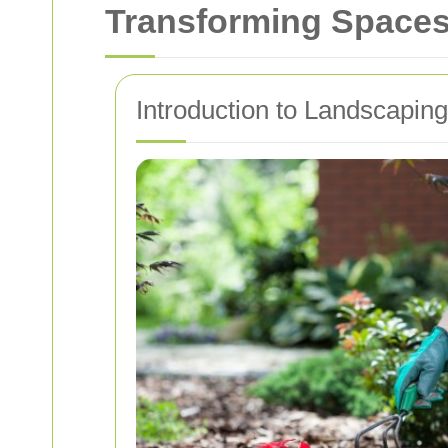
Transforming Space
Introduction to Landscapi