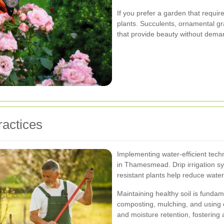
If you prefer a garden that requi
plants. Succulents, ornamental gr
that provide beauty without dema
ractices
Implementing water-efficient tech
in Thamesmead. Drip irrigation sy
resistant plants help reduce wat
Maintaining healthy soil is fundam
composting, mulching, and using org
and moisture retention, fostering 