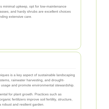
res minimal upkeep, opt for low-maintenance
asses, and hardy shrubs are excellent choices
nding extensive care.
niques is a key aspect of sustainable landscaping
stems, rainwater harvesting, and drought-
er usage and promote environmental stewardship.
ental for plant growth. Practices such as
anic fertilizers improve soil fertility, structure,
a robust and resilient garden.