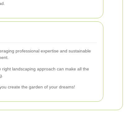
ad.
eraging professional expertise and sustainable
ment.
the right landscaping approach can make all the
g.
you create the garden of your dreams!