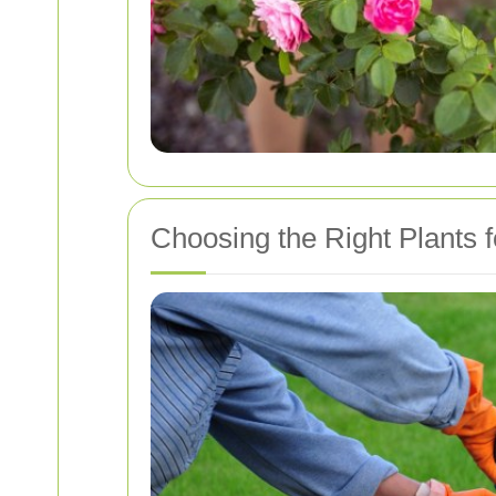
Choosing the Right Plants