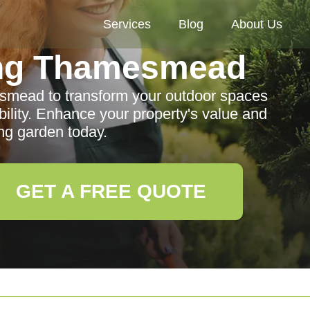
Services
Blog
About Us
ng Thamesmead
smead to transform your outdoor spaces
ability. Enhance your property's value and
ng garden today.
GET A FREE QUOTE