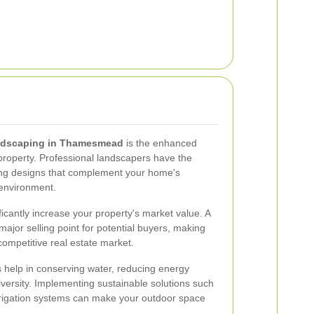
ndscaping in Thamesmead
is the enhanced
 property. Professional landscapers have the
ning designs that complement your home's
 environment.
ficantly increase your property's market value. A
ajor selling point for potential buyers, making
competitive real estate market.
s help in conserving water, reducing energy
versity. Implementing sustainable solutions such
 irrigation systems can make your outdoor space