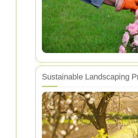
Sustainable Landscaping P