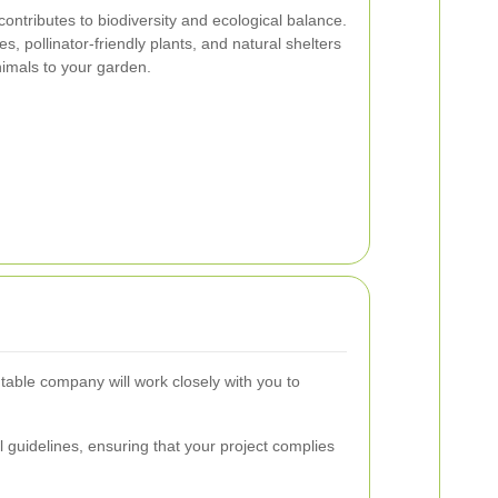
e contributes to biodiversity and ecological balance.
s, pollinator-friendly plants, and natural shelters
animals to your garden.
utable company will work closely with you to
 guidelines, ensuring that your project complies