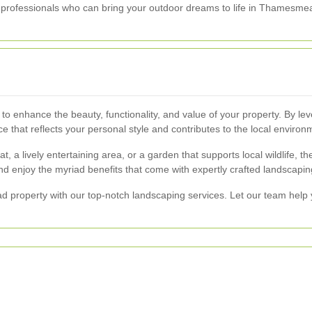
d professionals who can bring your outdoor dreams to life in Thamesme
 enhance the beauty, functionality, and value of your property. By lev
e that reflects your personal style and contributes to the local environ
t, a lively entertaining area, or a garden that supports local wildlife, 
nd enjoy the myriad benefits that come with expertly crafted landscapin
property with our top-notch landscaping services. Let our team help 