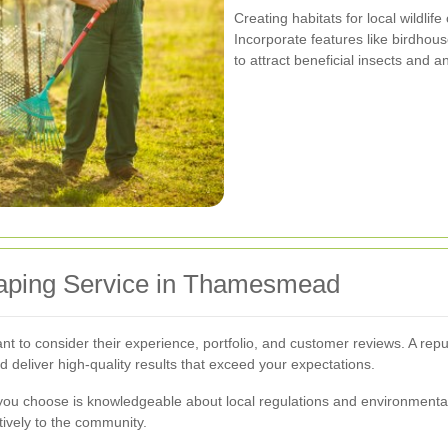
Creating habitats for local wildlif
Incorporate features like birdhouse
to attract beneficial insects and 
caping Service in Thamesmead
ant to consider their experience, portfolio, and customer reviews. A rep
d deliver high-quality results that exceed your expectations.
 you choose is knowledgeable about local regulations and environmental
tively to the community.