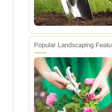
Popular Landscaping Feat