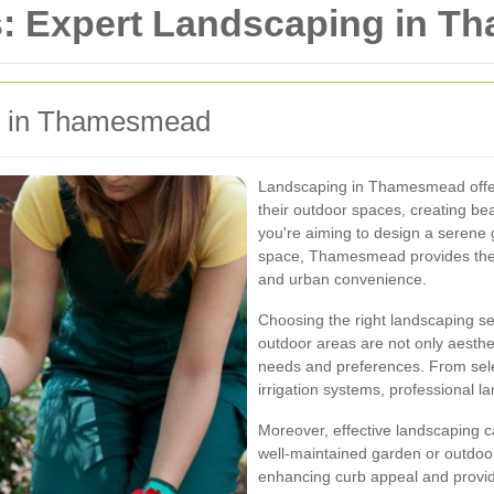
s: Expert Landscaping in 
ng in Thamesmead
Landscaping in Thamesmead offer
their outdoor spaces, creating be
you're aiming to design a serene 
space, Thamesmead provides the p
and urban convenience.
Choosing the right landscaping s
outdoor areas are not only aestheti
needs and preferences. From select
irrigation systems, professional la
Moreover, effective landscaping ca
well-maintained garden or outdoor
enhancing curb appeal and provid