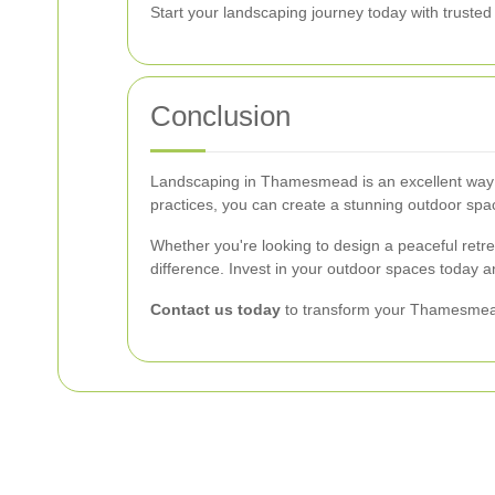
Start your landscaping journey today with truste
Conclusion
Landscaping in Thamesmead is an excellent way to
practices, you can create a stunning outdoor spac
Whether you're looking to design a peaceful retrea
difference. Invest in your outdoor spaces today a
Contact us today
to transform your Thamesmead 