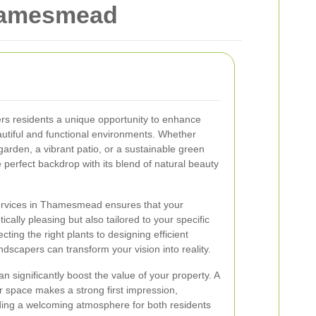
Thamesmead
s residents a unique opportunity to enhance
autiful and functional environments. Whether
garden, a vibrant patio, or a sustainable green
erfect backdrop with its blend of natural beauty
ervices in Thamesmead ensures that your
cally pleasing but also tailored to your specific
ing the right plants to designing efficient
ndscapers can transform your vision into reality.
n significantly boost the value of your property. A
 space makes a strong first impression,
ing a welcoming atmosphere for both residents