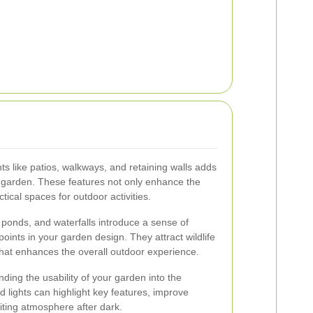
s like patios, walkways, and retaining walls adds
ur garden. These features not only enhance the
tical spaces for outdoor activities.
 ponds, and waterfalls introduce a sense of
points in your garden design. They attract wildlife
hat enhances the overall outdoor experience.
ending the usability of your garden into the
 lights can highlight key features, improve
iting atmosphere after dark.