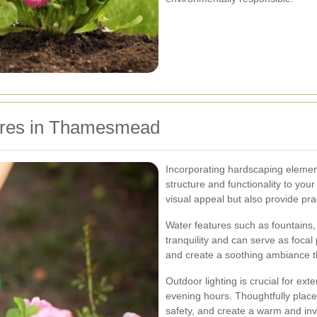
ures in Thamesmead
Incorporating hardscaping element
structure and functionality to yo
visual appeal but also provide prac
Water features such as fountains,
tranquility and can serve as focal 
and create a soothing ambiance t
Outdoor lighting is crucial for ext
evening hours. Thoughtfully placed
safety, and create a warm and inv