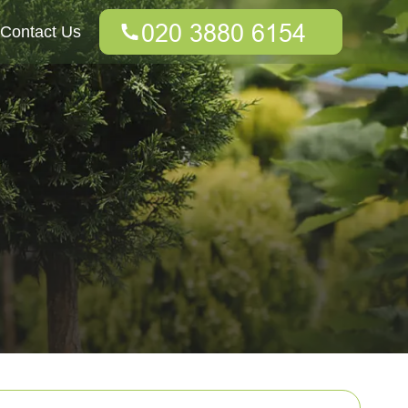
Contact Us