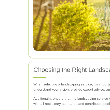
Choosing the Right Lands
When selecting a landscaping service, it's import
understand your vision, provide expert advice, an
Additionally, ensure that the landscaping service
with all necessary standards and contributes posi